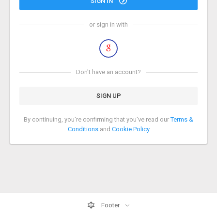
SIGN IN
or sign in with
Don't have an account?
SIGN UP
By continuing, you're confirming that you've read our
Terms &
Conditions
and
Cookie Policy
Footer