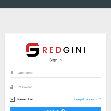
Sign In
Remember
Forgot password?